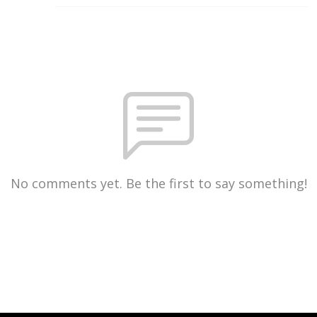
No comments yet. Be the first to say something!