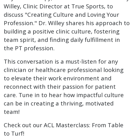
Willey, Clinic Director at True Sports, to
discuss "Creating Culture and Loving Your
Profession." Dr. Willey shares his approach to
building a positive clinic culture, fostering
team spirit, and finding daily fulfillment in
the PT profession.
This conversation is a must-listen for any
clinician or healthcare professional looking
to elevate their work environment and
reconnect with their passion for patient
care. Tune in to hear how impactful culture
can be in creating a thriving, motivated
team!
Check out our ACL Masterclass: From Table
to Turf!