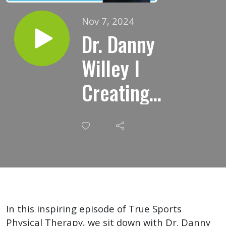
Nov 7, 2024
Dr. Danny
Willey I
Creating
Culture
And
Loving
Your
Profession
In this inspiring episode of True Sports
Physical Therapy, we sit down with Dr. Danny