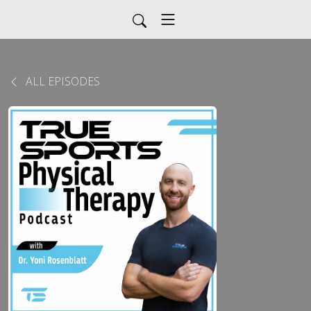
ALL EPISODES