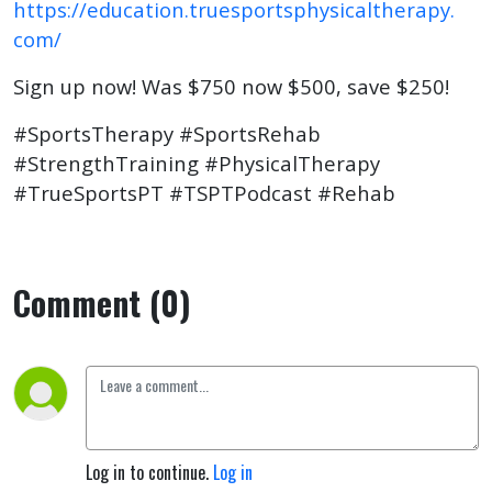
https://education.truesportsphysicaltherapy.
com/
Sign up now! Was $750 now $500, save $250!
#SportsTherapy #SportsRehab
#StrengthTraining #PhysicalTherapy
#TrueSportsPT #TSPTPodcast #Rehab
Comment (0)
Log in to continue.
Log in